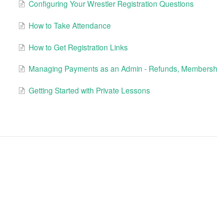
Configuring Your Wrestler Registration Questions
How to Take Attendance
How to Get Registration Links
Managing Payments as an Admin - Refunds, Membershi
Getting Started with Private Lessons