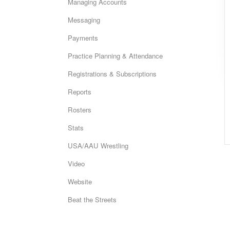
Managing Accounts
Messaging
Payments
Practice Planning & Attendance
Registrations & Subscriptions
Reports
Rosters
Stats
USA/AAU Wrestling
Video
Website
Beat the Streets