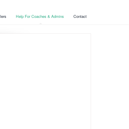
lers
Help For Coaches & Admins
Contact