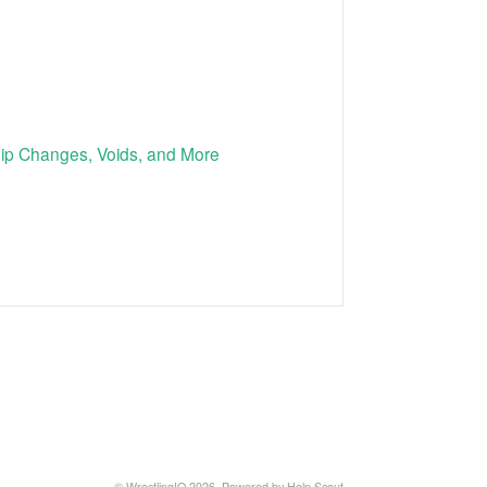
p Changes, Voids, and More
©
WrestlingIQ
2026.
Powered by
Help Scout