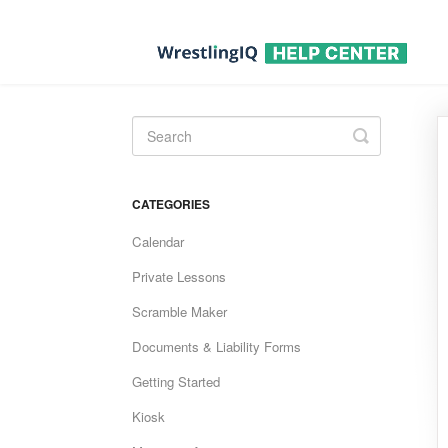
Toggle
Search
CATEGORIES
Calendar
Private Lessons
Scramble Maker
Documents & Liability Forms
Getting Started
Kiosk