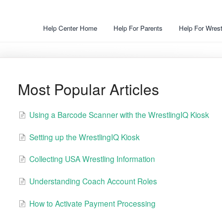
Help Center Home
Help For Parents
Help For Wrest
Most Popular Articles
Using a Barcode Scanner with the WrestlingIQ Kiosk
Setting up the WrestlingIQ Kiosk
Collecting USA Wrestling Information
Understanding Coach Account Roles
How to Activate Payment Processing