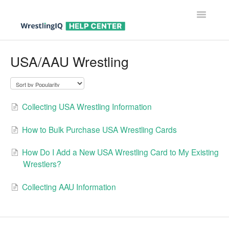
Toggle
Navigatio
Help Center Home
USA/AAU Wrestling
Help For Parents
Help For Wrestlers
Collecting USA Wrestling Information
Help For Coaches & Admins
How to Bulk Purchase USA Wrestling Cards
Contact
How Do I Add a New USA Wrestling Card to My Existing
Wrestlers?
Collecting AAU Information