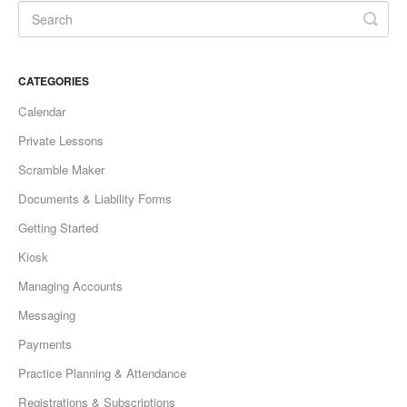
CATEGORIES
Calendar
Private Lessons
Scramble Maker
Documents & Liability Forms
Getting Started
Kiosk
Managing Accounts
Messaging
Payments
Practice Planning & Attendance
Registrations & Subscriptions