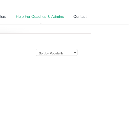
lers
Help For Coaches & Admins
Contact