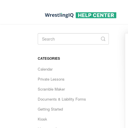
Toggle
Search
CATEGORIES
Calendar
Private Lessons
Scramble Maker
Documents & Liability Forms
Getting Started
Kiosk