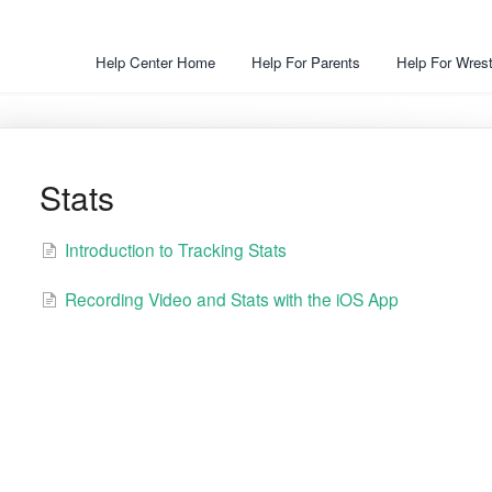
Help Center Home
Help For Parents
Help For Wrest
Stats
Introduction to Tracking Stats
Recording Video and Stats with the iOS App