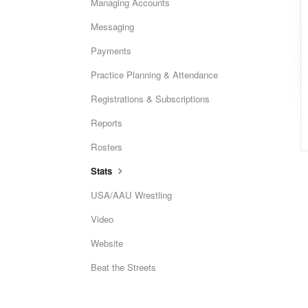
Managing Accounts
Messaging
Payments
Practice Planning & Attendance
Registrations & Subscriptions
Reports
Rosters
Stats
USA/AAU Wrestling
Video
Website
Beat the Streets