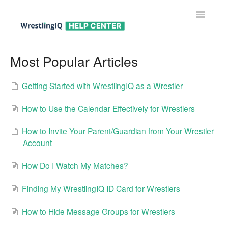
Toggle
Navigatio
Help Center Home
Most Popular Articles
Help For Parents
Getting Started with WrestlingIQ as a Wrestler
Help For Wrestlers
How to Use the Calendar Effectively for Wrestlers
Help For Coaches & Admins
How to Invite Your Parent/Guardian from Your Wrestler
Account
Contact
How Do I Watch My Matches?
Finding My WrestlingIQ ID Card for Wrestlers
How to Hide Message Groups for Wrestlers