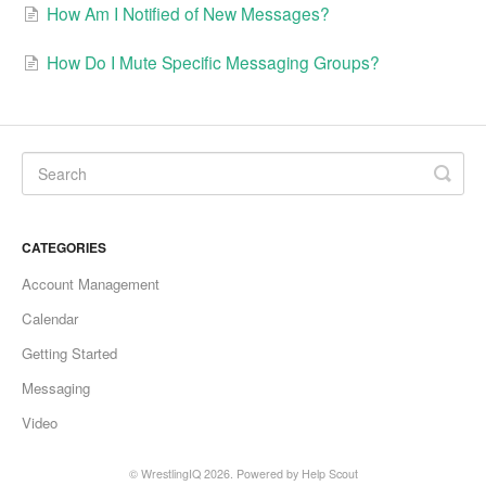
How Am I Notified of New Messages?
How Do I Mute Specific Messaging Groups?
CATEGORIES
Account Management
Calendar
Getting Started
Messaging
Video
©
WrestlingIQ
2026.
Powered by
Help Scout