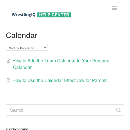
Toggle
Navigatio
Help Center Home
Calendar
Help For Parents
Help For Wrestlers
How to Add the Team Calendar to Your Personal
Calendar
Help For Coaches & Admins
How to Use the Calendar Effectively for Parents
Contact
CATEGORIES