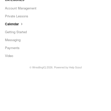
Account Management
Private Lessons
Calendar
Getting Started
Messaging
Payments
Video
©
WrestlingIQ
2026.
Powered by
Help Scout