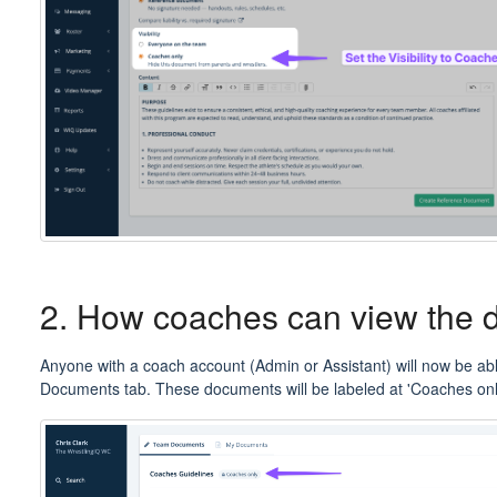
2. How coaches can view the
Anyone with a coach account (Admin or Assistant) will now be abl
Documents tab. These documents will be labeled at 'Coaches on