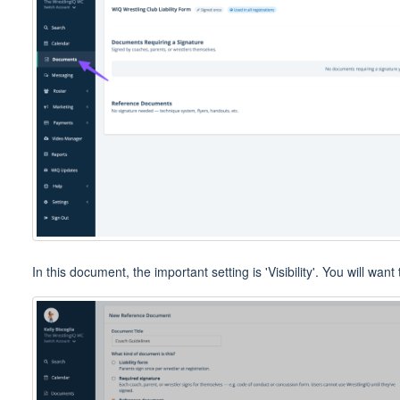
In this document, the important setting is 'Visibility'. You will wan