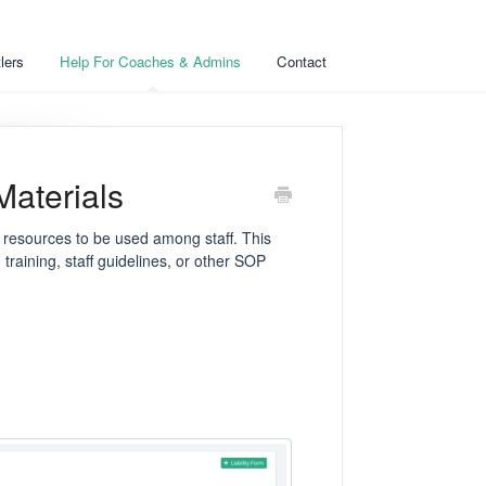
lers
Help For Coaches & Admins
Contact
Materials
 resources to be used among staff. This
training, staff guidelines, or other SOP