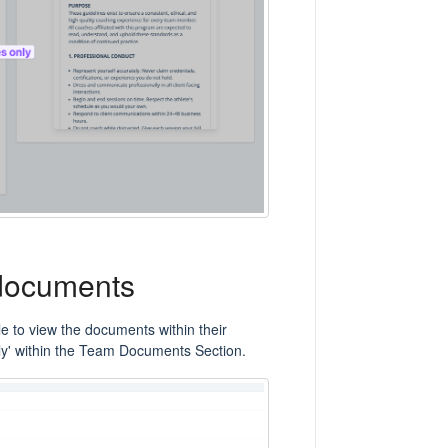
 documents
e to view the documents within their
ly' within the Team Documents Section.