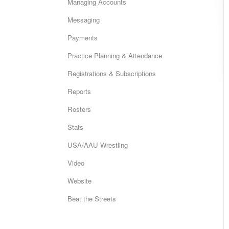
Managing Accounts
Messaging
Payments
Practice Planning & Attendance
Registrations & Subscriptions
Reports
Rosters
Stats
USA/AAU Wrestling
Video
Website
Beat the Streets