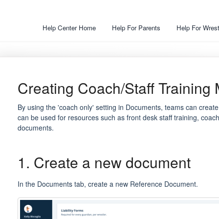
Help Center Home
Help For Parents
Help For Wrest
Creating Coach/Staff Training 
By using the 'coach only' setting in Documents, teams can create
can be used for resources such as front desk staff training, coach 
documents.
1. Create a new document
In the Documents tab, create a new Reference Document.