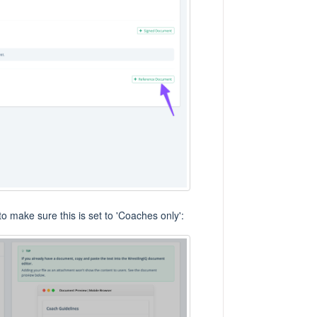
t to make sure this is set to 'Coaches only':