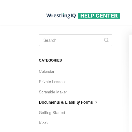
Toggle
Search
CATEGORIES
Calendar
Private Lessons
Scramble Maker
Documents & Liability Forms
Getting Started
Kiosk