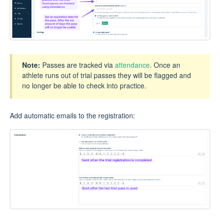
Note:
Passes are tracked via
attendance
. Once an
athlete runs out of trial passes they will be flagged and
no longer be able to check into practice.
Add automatic emails to the registration: