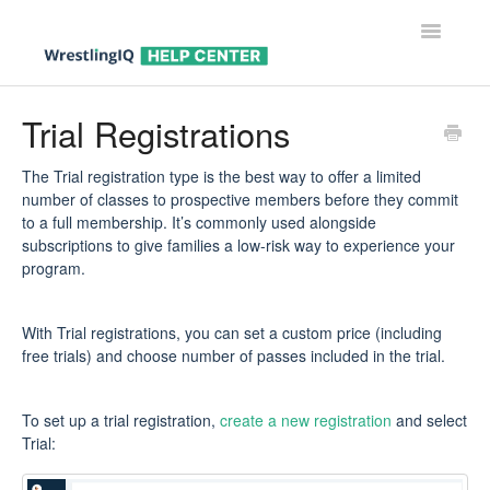
Toggle
Navigatio
Help Center Home
Trial Registrations
Help For Parents
The Trial registration type is the best way to offer a limited
number of classes to prospective members before they commit
Help For Wrestlers
to a full membership. It’s commonly used alongside
subscriptions to give families a low-risk way to experience your
Help For Coaches & Admins
program.
Contact
With Trial registrations, you can set a custom price (including
free trials) and choose number of passes included in the trial.
To set up a trial registration,
create a new registration
and select
Trial: