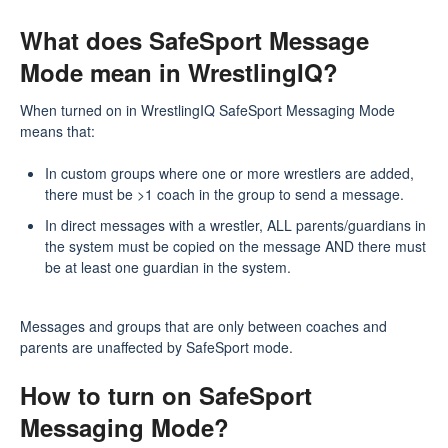
What does SafeSport Message
Mode mean in WrestlingIQ?
When turned on in WrestlingIQ SafeSport Messaging Mode
means that:
In custom groups where one or more wrestlers are added,
there must be >1 coach in the group to send a message.
In direct messages with a wrestler, ALL parents/guardians in
the system must be copied on the message AND there must
be at least one guardian in the system.
Messages and groups that are only between coaches and
parents are unaffected by SafeSport mode.
How to turn on SafeSport
Messaging Mode?