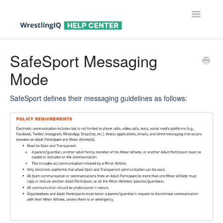
Toggle
Navigatio
Help Center Home
SafeSport Messaging
Mode
Help For Parents
Help For Wrestlers
SafeSport defines their messaging guidelines as follows:
Help For Coaches & Admins
Contact