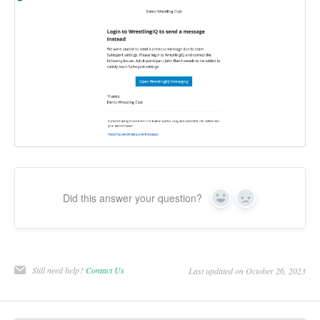
Did this answer your question?
Yes
No
Still need help?
Contact Us
Last updated on October 26, 2023