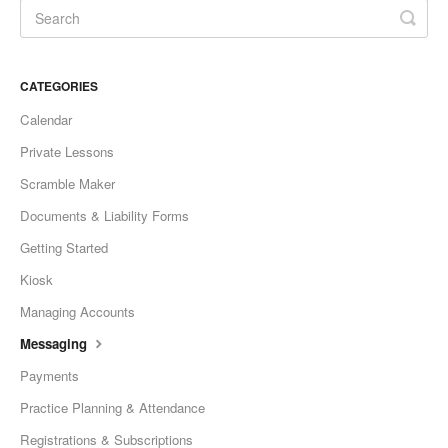
CATEGORIES
Calendar
Private Lessons
Scramble Maker
Documents & Liability Forms
Getting Started
Kiosk
Managing Accounts
Messaging
Payments
Practice Planning & Attendance
Registrations & Subscriptions