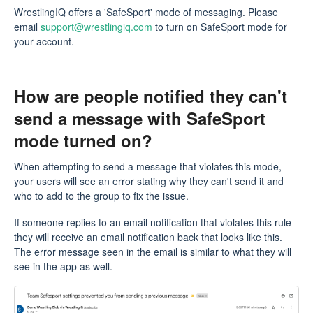
WrestlingIQ offers a 'SafeSport' mode of messaging. Please
email
support@wrestlingiq.com
to turn on SafeSport mode for
your account.
How are people notified they can't
send a message with SafeSport
mode turned on?
When attempting to send a message that violates this mode,
your users will see an error stating why they can't send it and
who to add to the group to fix the issue.
If someone replies to an email notification that violates this rule
they will receive an email notification back that looks like this.
The error message seen in the email is similar to what they will
see in the app as well.