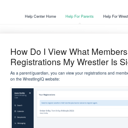
Help Center Home
Help For Parents
Help For Wrest
How Do I View What Membersh
Registrations My Wrestler Is 
As a parent/guardian, you can view your registrations and mem
on the WrestlingIQ website: