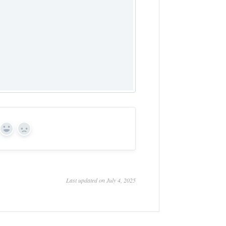
Yes
No
Last updated on July 4, 2025