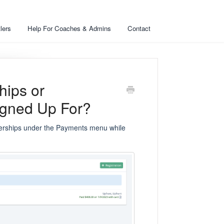
lers
Help For Coaches & Admins
Contact
ips or
Signed Up For?
berships under the Payments menu while