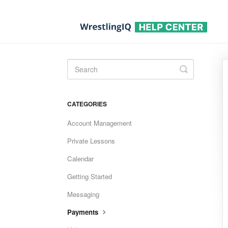
Toggle
Search
CATEGORIES
Account Management
Private Lessons
Calendar
Getting Started
Messaging
Payments