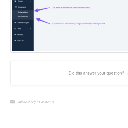
Did this answer your question?
Still need help?
Contact Us